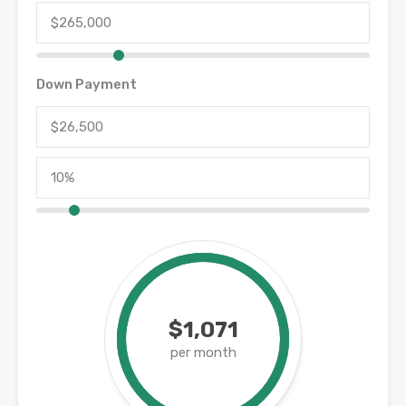
Down Payment
$1,071
per month