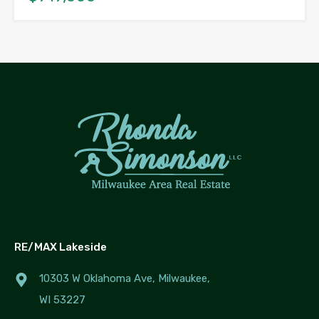
RE/MAX Lakeside
10303 W Oklahoma Ave, Milwaukee,
WI 53227