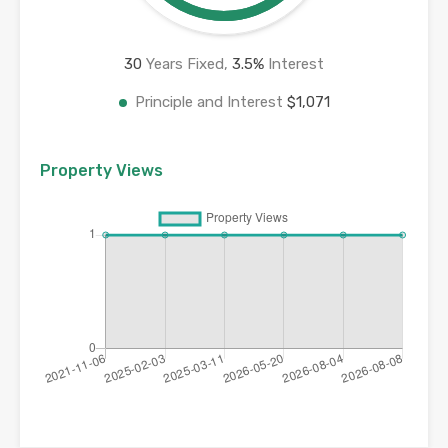
30
Years Fixed,
3.5
%
Interest
Principle and Interest
$1,071
Property Views