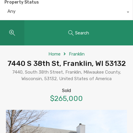
Property Status
Any
Search
Home
Franklin
7440 S 38th St, Franklin, WI 53132
7440, South 38th Street, Franklin, Milwaukee County,
Wisconsin, 53132, United States of America
Sold
$265,000