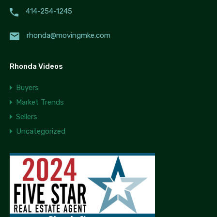
414-254-1245
rhonda@movingmke.com
Rhonda Videos
Buyers
Market Trends
Sellers
Uncategorized