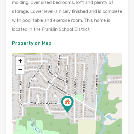
molding. Over sized bedrooms, loft and plenty of
storage. Lower level is nicely finished and is complete
with pool table and exercise room. This home is
located in the Franklin School District.
Property on Map
+
−