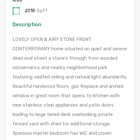
Area
2018
Sq Ft
Description
LOVELY OPEN & AIRY STONE FRONT
CONTEMPORARY home situated on quiet and serene
dead end street a stone’s through from wooded
conservancy and nearby neighborhood park
featuring vaulted ceiling and natural light abundantly.
Beautiful hardwood floors, gas fireplace and arched
window in great room that opens to kitchen with
new stainless steel appliances and patio doors
leading to large tiered deck overlooking private
fenced yard with shed for additional storage.
Spacious master bedroom has WIC and crown