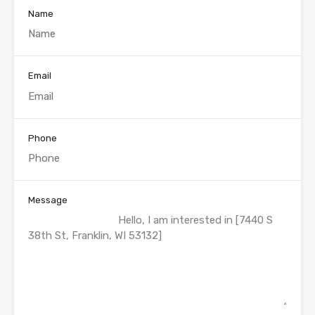
Name
Email
Phone
Message