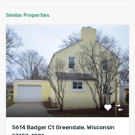
Similar Properties
5614 Badger Ct Greendale, Wisconsin