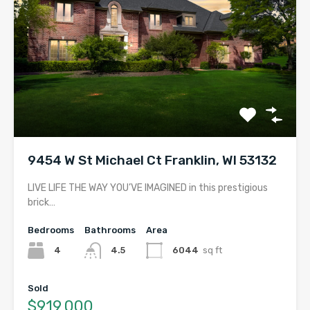
9454 W St Michael Ct Franklin, WI 53132
LIVE LIFE THE WAY YOU’VE IMAGINED in this prestigious
brick…
Bedrooms
Bathrooms
Area
4
4.5
6044
sq ft
Sold
$919,000