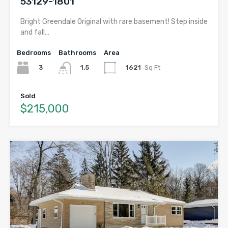
53129-1801
Bright Greendale Original with rare basement! Step inside
and fall…
Bedrooms
Bathrooms
Area
3
1621
Sq Ft
1.5
Sold
$215,000