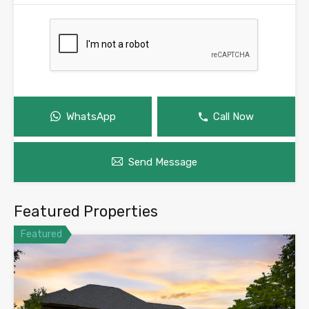
WhatsApp
Call Now
Send Message
Featured Properties
Featured