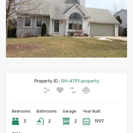
Property ID :
RH-4791-property
Bedrooms
Bathrooms
Garage
Year Built
3
2
2
1997