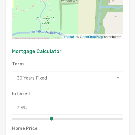
Leaflet
| ©
OpenStreetMap
contributors
Mortgage Calculator
Term
30 Years Fixed
Interest
Home Price