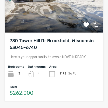
730 Tower Hill Dr Brookfield, Wisconsin
53045-6740
Here is your opportunity to own a MOVE IN READY…
Bedrooms
Bathrooms
Area
3
1172
Sq Ft
1
Sold
$262,000