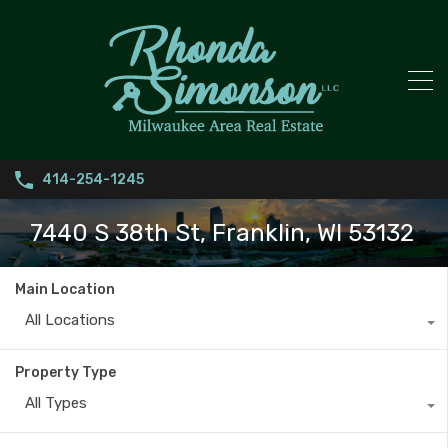
414-254-1245
7440 S 38th St, Franklin, WI 53132
Main Location
All Locations
Property Type
All Types