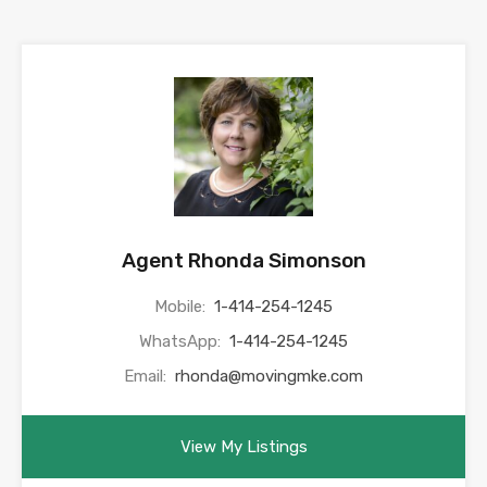
Agent Rhonda Simonson
Mobile:
1-414-254-1245
WhatsApp:
1-414-254-1245
Email:
rhonda@movingmke.com
View My Listings