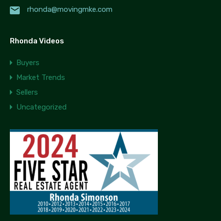
rhonda@movingmke.com
Rhonda Videos
Buyers
Market Trends
Sellers
Uncategorized