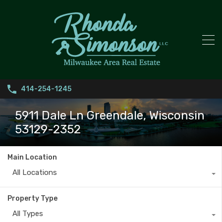
414-254-1245
5911 Dale Ln Greendale, Wisconsin
53129-2352
Main Location
All Locations
Property Type
All Types