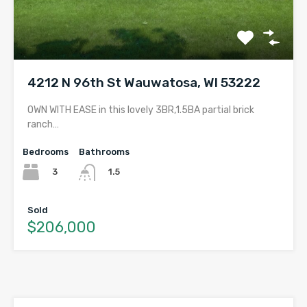
4212 N 96th St Wauwatosa, WI 53222
OWN WITH EASE in this lovely 3BR,1.5BA partial brick
ranch…
Bedrooms
Bathrooms
3
1.5
Sold
$206,000