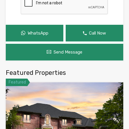
WhatsApp
Call Now
Send Message
Featured Properties
Featured