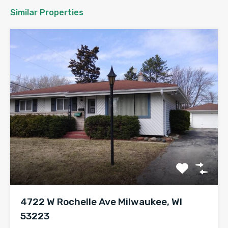
Similar Properties
4722 W Rochelle Ave Milwaukee, WI
53223