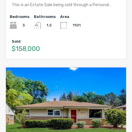
This is an Estate Sale being sold through a Personal…
Bedrooms
Bathrooms
Area
3
1101
1.5
Sold
$158,000