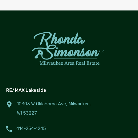
RE/MAX Lakeside
10303 W Oklahoma Ave, Milwaukee,
WI 53227
414-254-1245