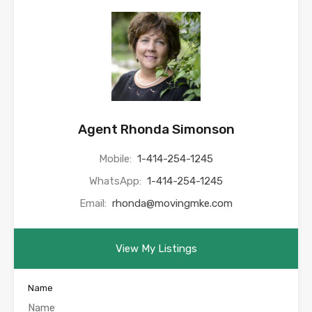
Agent Rhonda Simonson
Mobile:
1-414-254-1245
WhatsApp:
1-414-254-1245
Email:
rhonda@movingmke.com
View My Listings
Name