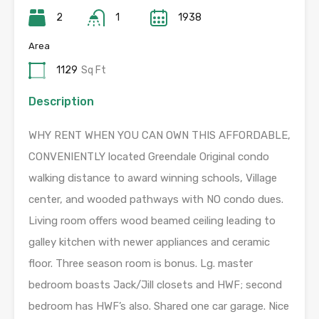
2
1
1938
Area
1129
Sq Ft
Description
WHY RENT WHEN YOU CAN OWN THIS AFFORDABLE,
CONVENIENTLY located Greendale Original condo
walking distance to award winning schools, Village
center, and wooded pathways with NO condo dues.
Living room offers wood beamed ceiling leading to
galley kitchen with newer appliances and ceramic
floor. Three season room is bonus. Lg. master
bedroom boasts Jack/Jill closets and HWF; second
bedroom has HWF’s also. Shared one car garage. Nice