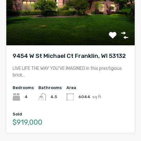
9454 W St Michael Ct Franklin, WI 53132
LIVE LIFE THE WAY YOU’VE IMAGINED in this prestigious
brick…
Bedrooms
Bathrooms
Area
4
4.5
6044
sq ft
Sold
$919,000