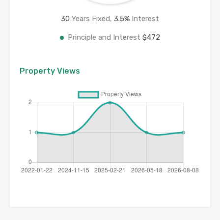
30
Years Fixed,
3.5
%
Interest
Principle and Interest
$472
Property Views