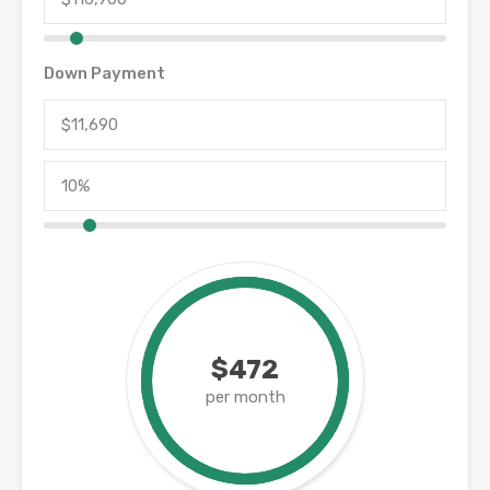
Down Payment
$472
per month