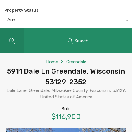
Property Status
Any
Search
Home
Greendale
5911 Dale Ln Greendale, Wisconsin
53129-2352
Dale Lane, Greendale, Milwaukee County, Wisconsin, 53129,
United States of America
Sold
$116,900