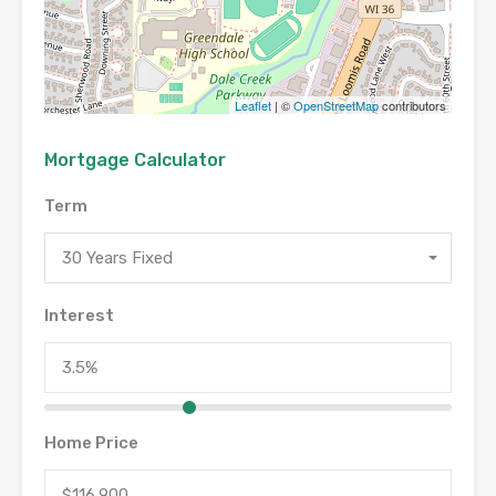
Leaflet
| ©
OpenStreetMap
contributors
Mortgage Calculator
Term
30 Years Fixed
Interest
Home Price