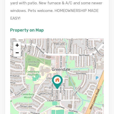
yard with patio. New furnace & A/C and some newer
windows. Pets welcome. HOMEOWNERSHIP MADE
EASY!
Property on Map
+
−