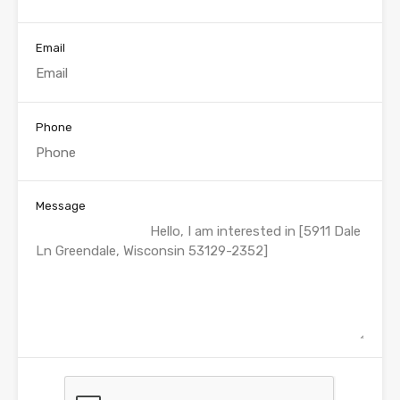
Email
Phone
Message