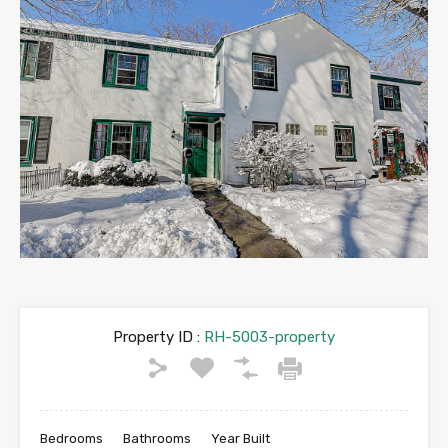
Property ID :
RH-5003-property
Bedrooms
Bathrooms
Year Built