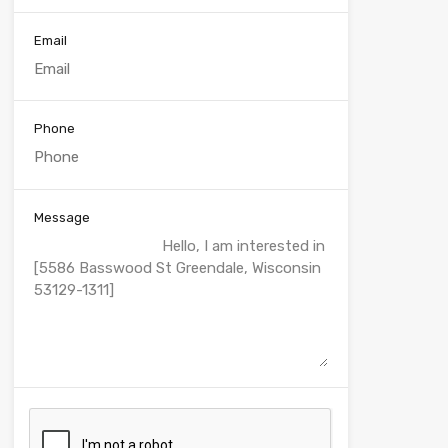
Email
Phone
Message