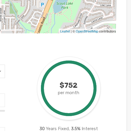
Leaflet
| ©
OpenStreetMap
contributors
$752
per month
30
Years Fixed,
3.5
%
Interest