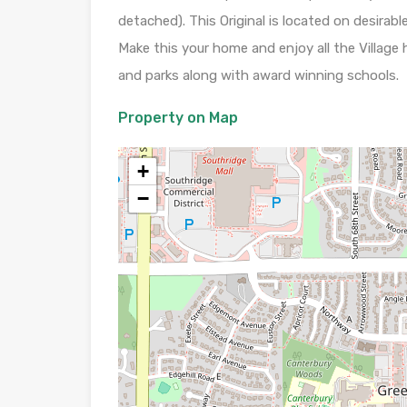
detached). This Original is located on desira
Make this your home and enjoy all the Village 
and parks along with award winning schools.
Property on Map
+
−