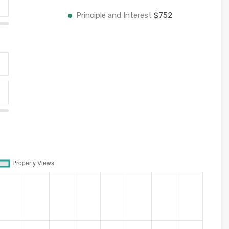
Principle and Interest
$752