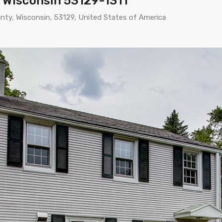
 Wisconsin 53129-1311
nty, Wisconsin, 53129, United States of America