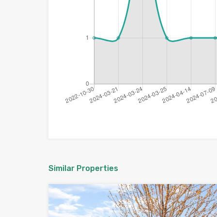
Similar Properties