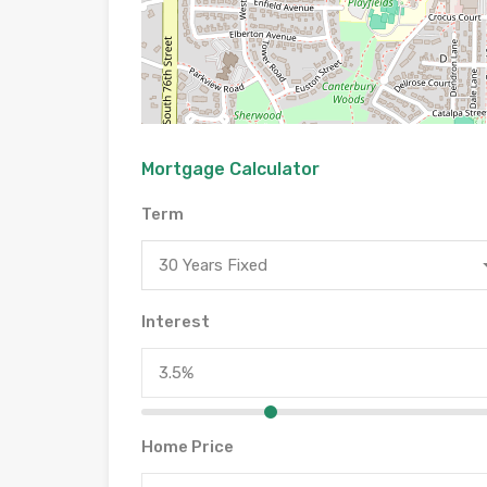
Mortgage Calculator
Term
30 Years Fixed
Interest
Home Price