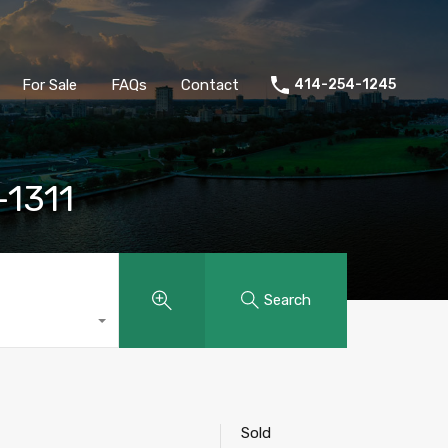
ld
Buyers
Sellers
For Sale
FAQs
Contact
For Sale
FAQs
Contact
414-254-1245
-1311
Search
Sold