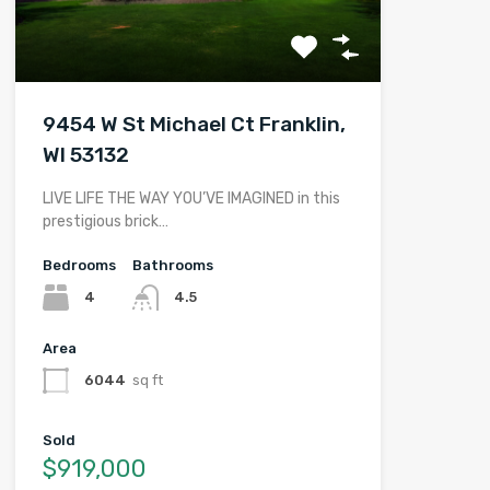
9454 W St Michael Ct Franklin,
WI 53132
LIVE LIFE THE WAY YOU’VE IMAGINED in this
prestigious brick…
Bedrooms
Bathrooms
4
4.5
Area
6044
sq ft
Sold
$919,000