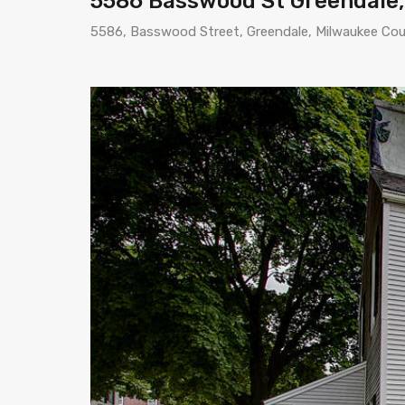
5586 Basswood St Greendale,
5586, Basswood Street, Greendale, Milwaukee Cou