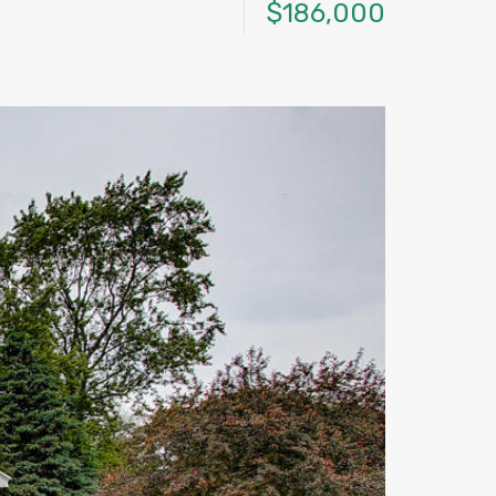
$186,000