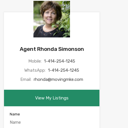
Agent Rhonda Simonson
Mobile:
1-414-254-1245
WhatsApp:
1-414-254-1245
Email:
rhonda@movingmke.com
View My Listings
Name