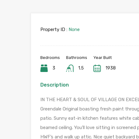
Property ID :
None
Bedrooms
Bathrooms
Year Built
3
1.5
1938
Description
IN THE HEART & SOUL OF VILLAGE ON EXCELL
Greendale Original boasting fresh paint throu
patio. Sunny eat-in kitchen features white c
beamed ceiling. You’ll love sitting in screene
HWF’s and walk up attic. Nice quiet backyard