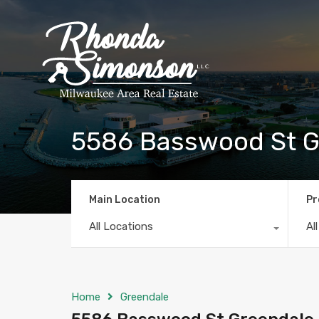
5586 Basswood St Gr
Main Location
Pr
All Locations
Al
Home
Greendale