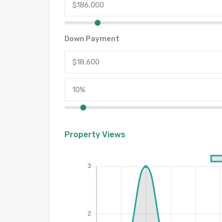
Down Payment
Property Views