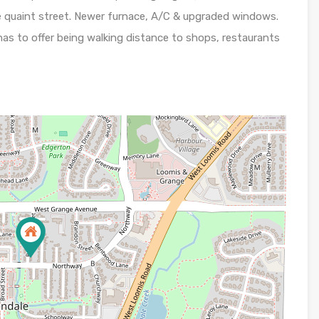
ble quaint street. Newer furnace, A/C & upgraded windows.
has to offer being walking distance to shops, restaurants