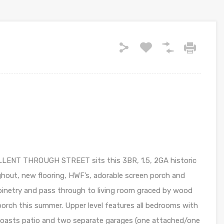
ENT THROUGH STREET sits this 3BR, 1.5, 2GA historic
ghout, new flooring, HWF’s, adorable screen porch and
abinetry and pass through to living room graced by wood
d porch this summer. Upper level features all bedrooms with
 boasts patio and two separate garages (one attached/one