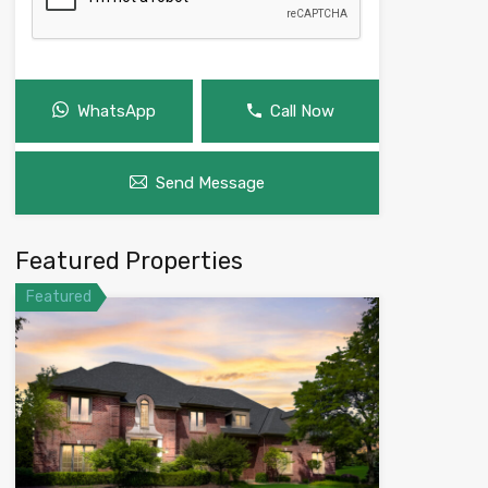
WhatsApp
Call Now
Send Message
Featured Properties
Featured