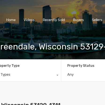
Home
Videos
Recently So
Home
Videos
Recently Sold
Buyers
Sellers
eendale, Wisconsin 53129
operty Type
Property Status
l Types
Any