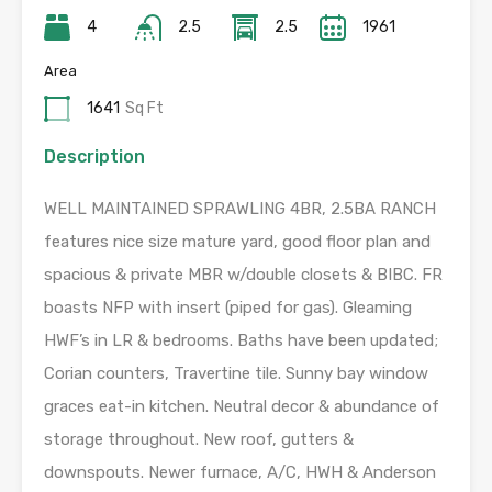
4
2.5
2.5
1961
Area
1641
Sq Ft
Description
WELL MAINTAINED SPRAWLING 4BR, 2.5BA RANCH
features nice size mature yard, good floor plan and
spacious & private MBR w/double closets & BIBC. FR
boasts NFP with insert (piped for gas). Gleaming
HWF’s in LR & bedrooms. Baths have been updated;
Corian counters, Travertine tile. Sunny bay window
graces eat-in kitchen. Neutral decor & abundance of
storage throughout. New roof, gutters &
downspouts. Newer furnace, A/C, HWH & Anderson