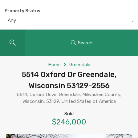
Property Status
Any
Search
Home
Greendale
5514 Oxford Dr Greendale,
Wisconsin 53129-2556
5514, Oxford Drive, Greendale, Milwaukee County,
Wisconsin, 53129, United States of America
Sold
$246,000