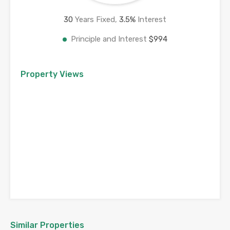
30
Years Fixed,
3.5
%
Interest
Principle and Interest
$994
Property Views
Similar Properties