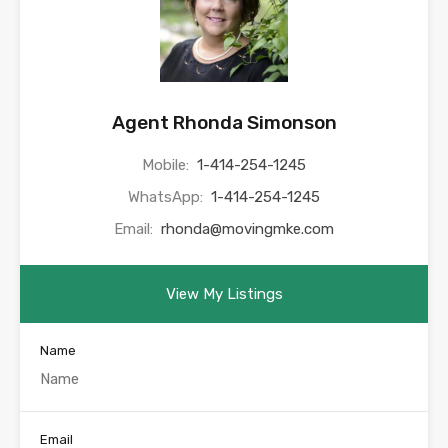
Agent Rhonda Simonson
Mobile:
1-414-254-1245
WhatsApp:
1-414-254-1245
Email:
rhonda@movingmke.com
View My Listings
Name
Email