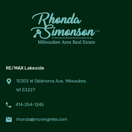
RE/MAX Lakeside
10303 W Oklahoma Ave, Milwaukee,
WI 53227
414-254-1245
rhonda@movingmke.com