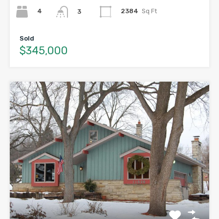
4
2384
Sq Ft
3
Sold
$345,000