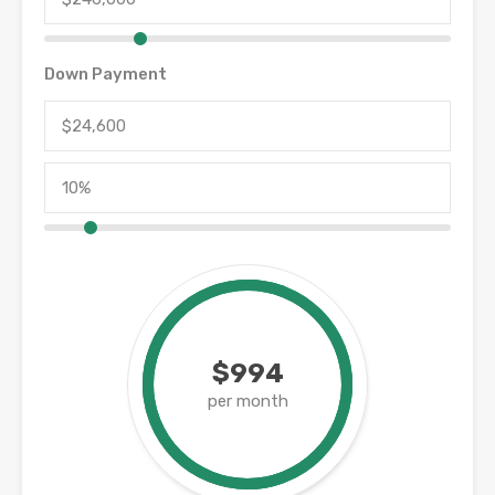
Down Payment
$994
per month