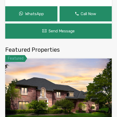
WhatsApp
Call Now
Send Message
Featured Properties
Featured