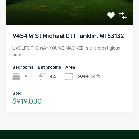
9454 W St Michael Ct Franklin, WI 53132
LIVE LIFE THE WAY YOU’VE IMAGINED in this prestigious
brick…
Bedrooms
Bathrooms
Area
4
4.5
6044
sq ft
Sold
$919,000