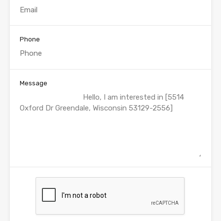
Phone
Message