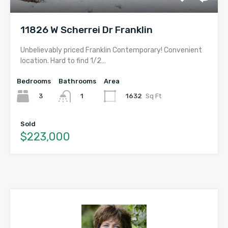
11826 W Scherrei Dr Franklin
Unbelievably priced Franklin Contemporary! Convenient
location. Hard to find 1/2…
Bedrooms
Bathrooms
Area
3
1632
Sq Ft
1
Sold
$223,000