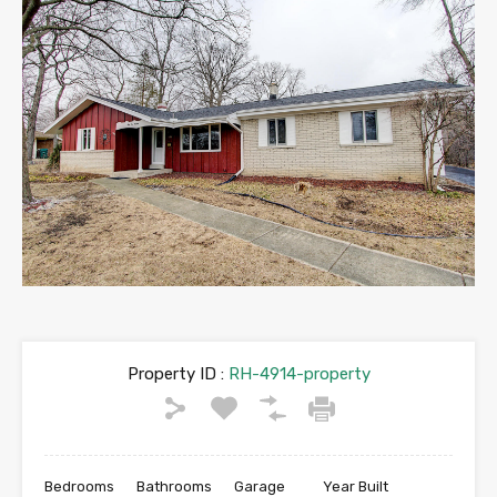
Property ID :
RH-4914-property
Bedrooms
Bathrooms
Garage
Year Built