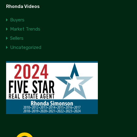
Rhonda Videos
Buyers
Market Trends
Sellers
Uncategorized