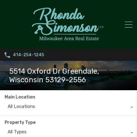
414-254-1245
5514 Oxford Dr Greendale,
Wisconsin 53129-2556
Main Location
All Locations
Property Type
All Types