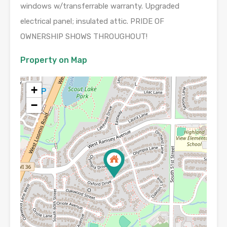
windows w/transferrable warranty. Upgraded
electrical panel; insulated attic. PRIDE OF
OWNERSHIP SHOWS THROUGHOUT!
Property on Map
+
−