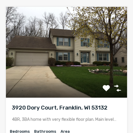
3920 Dory Court, Franklin, WI 53132
4BR, 3BA home with very flexible floor plan. Main level…
Bedrooms
Bathrooms
Area