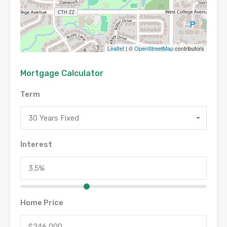
Leaflet
| ©
OpenStreetMap
contributors
Mortgage Calculator
Term
30 Years Fixed
Interest
Home Price