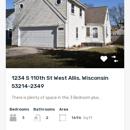
1234 S 110th St West Allis, Wisconsin
53214-2349
There is plenty of space in this 3 Bedroom plus…
Bedrooms
Bathrooms
Area
3
1696
Sq Ft
2