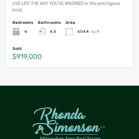
LIVE LIFE THE WAY YOU’VE IMAGINED in this prestigious
brick…
Bedrooms
Bathrooms
Area
4
4.5
6044
sq ft
Sold
$919,000