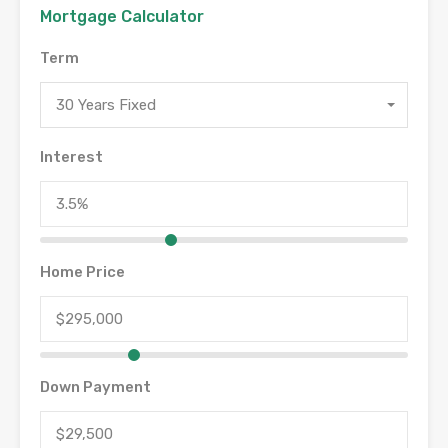
Mortgage Calculator
Term
30 Years Fixed
Interest
Home Price
Down Payment