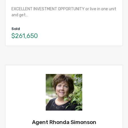
EXCELLENT INVESTMENT OPPORTUNITY or live in one unit
and get…
Sold
$261,650
Agent Rhonda Simonson