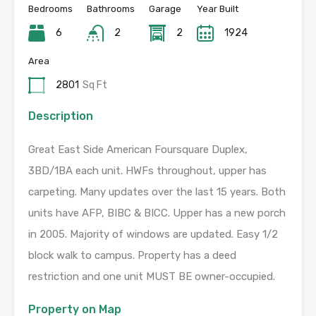
Bedrooms
Bathrooms
Garage
Year Built
6
2
2
1924
Area
2801
Sq Ft
Description
Great East Side American Foursquare Duplex,
3BD/1BA each unit. HWFs throughout, upper has
carpeting. Many updates over the last 15 years. Both
units have AFP, BIBC & BICC. Upper has a new porch
in 2005. Majority of windows are updated. Easy 1/2
block walk to campus. Property has a deed
restriction and one unit MUST BE owner-occupied.
Property on Map