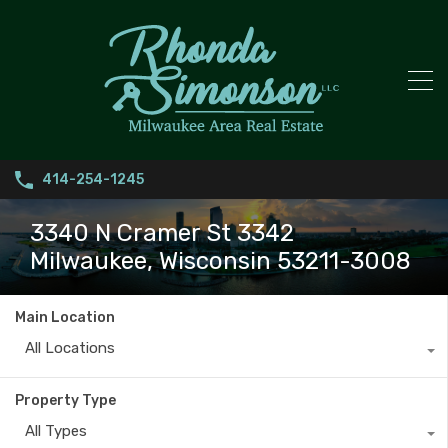
414-254-1245
3340 N Cramer St 3342
Milwaukee, Wisconsin 53211-3008
Main Location
All Locations
Property Type
All Types