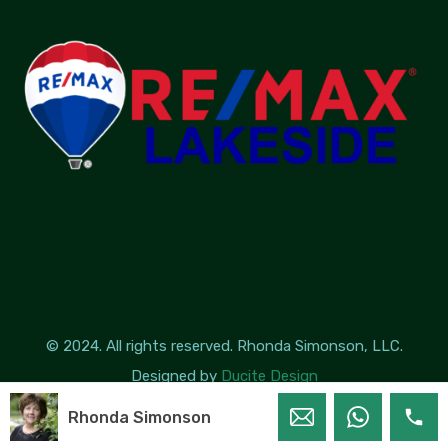
© 2024. All rights reserved. Rhonda Simonson, LLC.
Designed by
Ducite Design
Rhonda Simonson