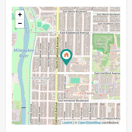
+
−
Leaflet
| ©
OpenStreetMap
contributors