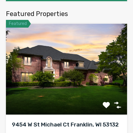
Featured Properties
Featured
9454 W St Michael Ct Franklin, WI 53132