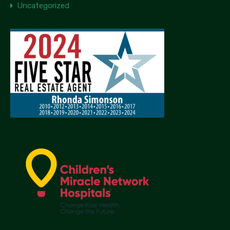
Uncategorized