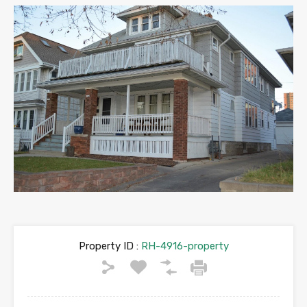
Property ID :
RH-4916-property