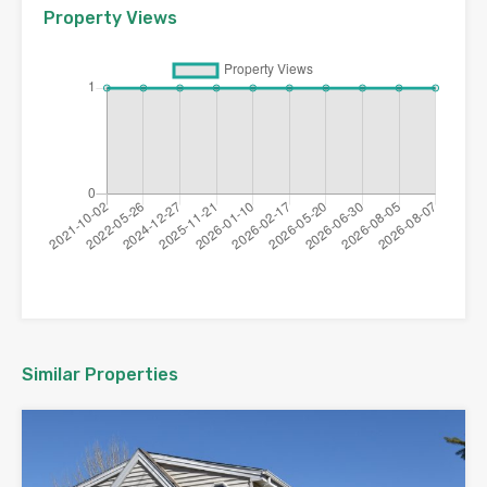
Property Views
Similar Properties