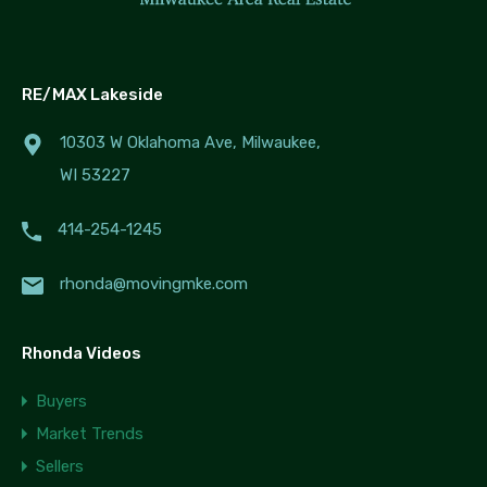
RE/MAX Lakeside
10303 W Oklahoma Ave, Milwaukee,
WI 53227
414-254-1245
rhonda@movingmke.com
Rhonda Videos
Buyers
Market Trends
Sellers