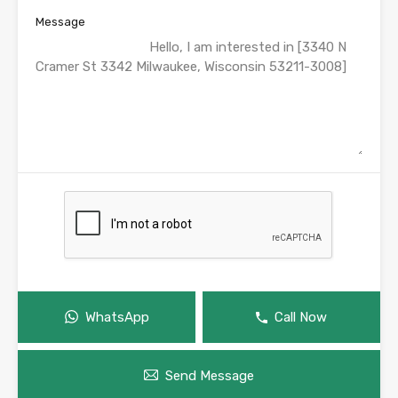
Message
WhatsApp
Call Now
Send Message