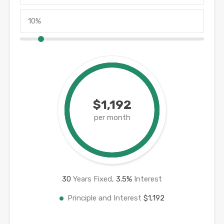
$1,192
per month
30
Years Fixed,
3.5
%
Interest
Principle and Interest
$1,192