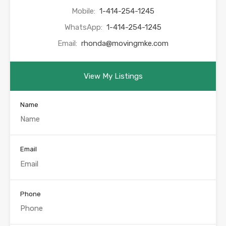
Mobile:
1-414-254-1245
WhatsApp:
1-414-254-1245
Email:
rhonda@movingmke.com
View My Listings
Name
Email
Phone