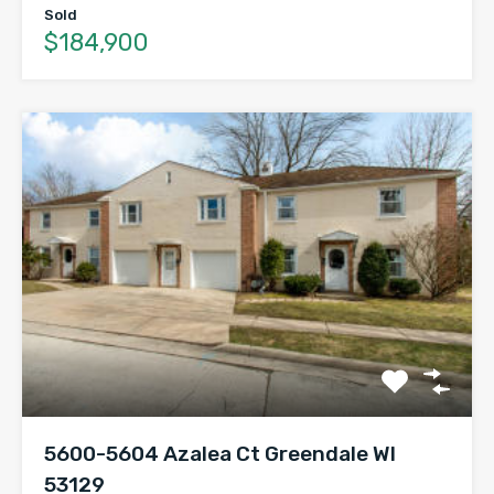
Sold
$184,900
5600-5604 Azalea Ct Greendale WI
53129