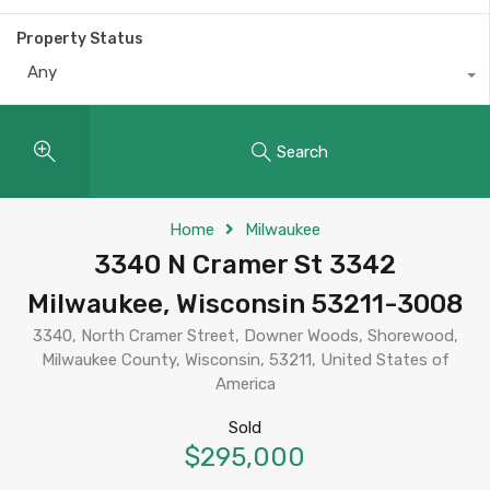
Property Status
Any
Search
Home
Milwaukee
3340 N Cramer St 3342
Milwaukee, Wisconsin 53211-3008
3340, North Cramer Street, Downer Woods, Shorewood,
Milwaukee County, Wisconsin, 53211, United States of
America
Sold
$295,000