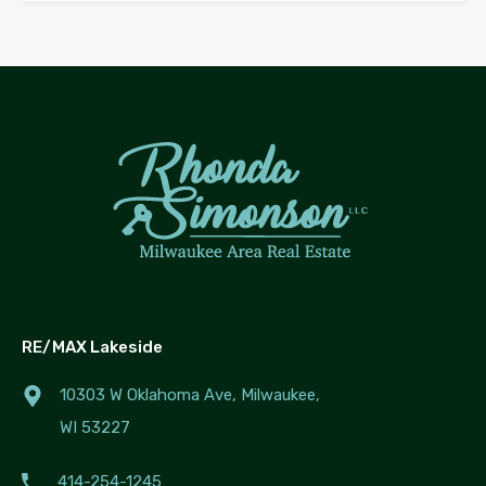
RE/MAX Lakeside
10303 W Oklahoma Ave, Milwaukee,
WI 53227
414-254-1245