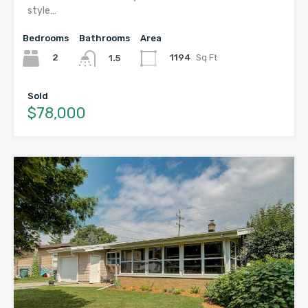
style…
Bedrooms
Bathrooms
Area
2
1194
Sq Ft
1.5
Sold
$78,000