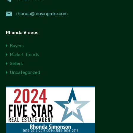
rhonda@movingmke.com
Rhonda Videos
Buyers
Market Trends
Sellers
Uncategorized