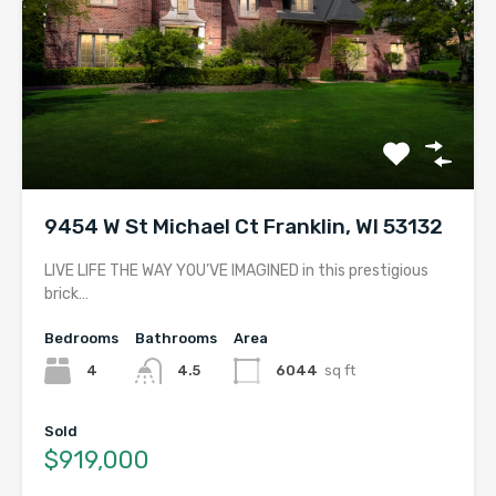
9454 W St Michael Ct Franklin, WI 53132
LIVE LIFE THE WAY YOU’VE IMAGINED in this prestigious
brick…
Bedrooms
Bathrooms
Area
4
4.5
6044
sq ft
Sold
$919,000