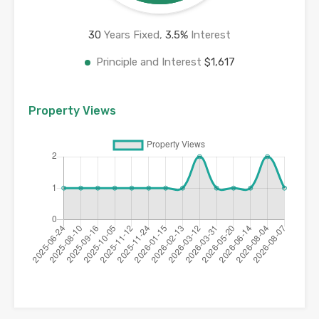
30
Years Fixed,
3.5
%
Interest
Principle and Interest
$1,617
Property Views