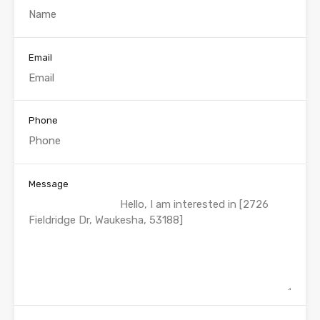
Email
Phone
Message