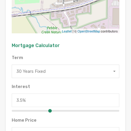
Leaflet
| ©
OpenStreetMap
contributors
Mortgage Calculator
Term
30 Years Fixed
Interest
Home Price