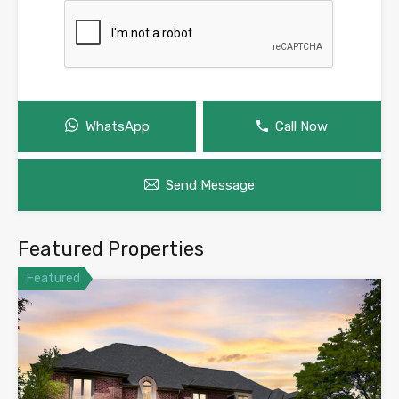
WhatsApp
Call Now
Send Message
Featured Properties
Featured