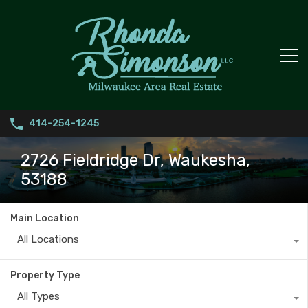
414-254-1245
2726 Fieldridge Dr, Waukesha,
53188
Main Location
All Locations
Property Type
All Types