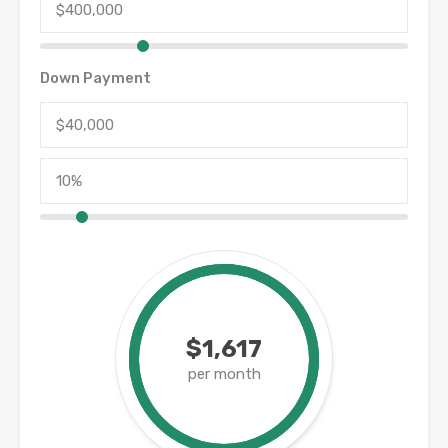
Down Payment
$1,617
per month