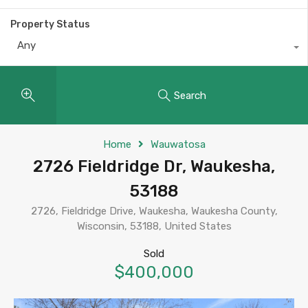
Property Status
Any
Search
Home
Wauwatosa
2726 Fieldridge Dr, Waukesha,
53188
2726, Fieldridge Drive, Waukesha, Waukesha County,
Wisconsin, 53188, United States
Sold
$400,000