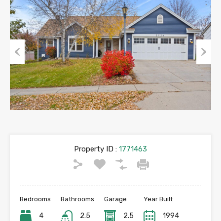
Previous
Next
Property ID :
1771463
Bedrooms
Bathrooms
Garage
Year Built
4
2.5
2.5
1994