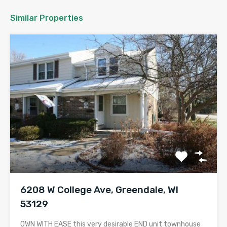
Similar Properties
6208 W College Ave, Greendale, WI
53129
OWN WITH EASE this very desirable END unit townhouse