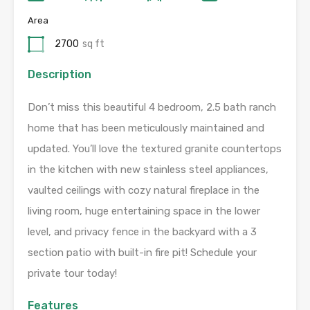
Area
2700
sq ft
Description
Don’t miss this beautiful 4 bedroom, 2.5 bath ranch
home that has been meticulously maintained and
updated. You’ll love the textured granite countertops
in the kitchen with new stainless steel appliances,
vaulted ceilings with cozy natural fireplace in the
living room, huge entertaining space in the lower
level, and privacy fence in the backyard with a 3
section patio with built-in fire pit! Schedule your
private tour today!
Features