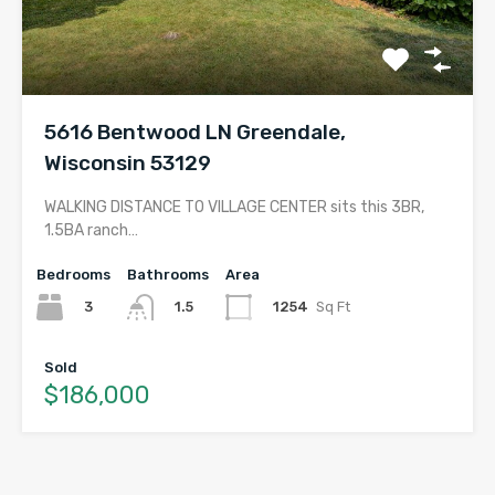
5616 Bentwood LN Greendale,
Wisconsin 53129
WALKING DISTANCE TO VILLAGE CENTER sits this 3BR,
1.5BA ranch…
Bedrooms
Bathrooms
Area
3
1254
Sq Ft
1.5
Sold
$186,000