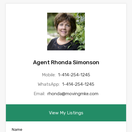
Agent Rhonda Simonson
Mobile:
1-414-254-1245
WhatsApp:
1-414-254-1245
Email:
rhonda@movingmke.com
View My Listings
Name