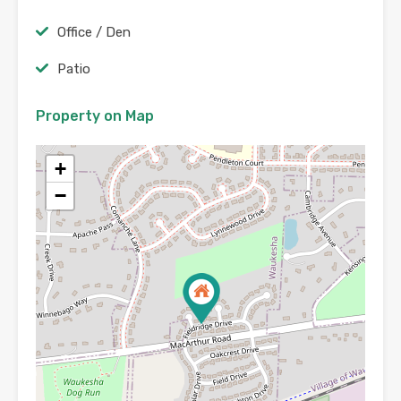
Office / Den
Patio
Property on Map
+
−