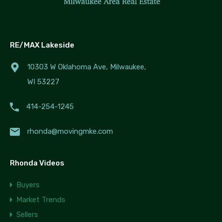
RE/MAX Lakeside
10303 W Oklahoma Ave, Milwaukee,
WI 53227
414-254-1245
rhonda@movingmke.com
Rhonda Videos
Buyers
Market Trends
Sellers