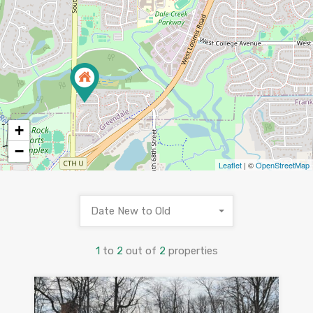
+
−
Leaflet
| ©
OpenStreetMap
Date New to Old
1
to
2
out of
2
properties