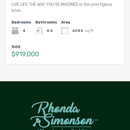
LIVE LIFE THE WAY YOU’VE IMAGINED in this prestigious
brick…
Bedrooms
Bathrooms
Area
4
4.5
6044
sq ft
Sold
$919,000