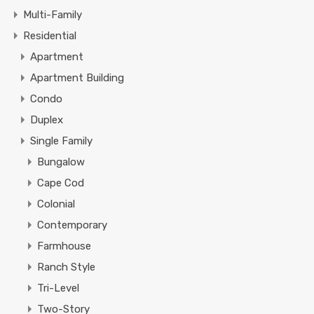
Multi-Family
Residential
Apartment
Apartment Building
Condo
Duplex
Single Family
Bungalow
Cape Cod
Colonial
Contemporary
Farmhouse
Ranch Style
Tri-Level
Two-Story