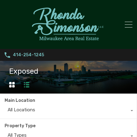
414-254-1245
Exposed
Main Location
All Locations
Property Type
All Types