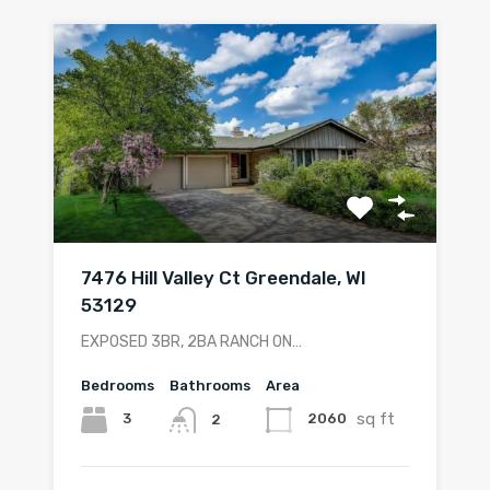
7476 Hill Valley Ct Greendale, WI
53129
EXPOSED 3BR, 2BA RANCH ON…
Bedrooms
Bathrooms
Area
sq ft
3
2060
2