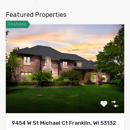
Featured Properties
Featured
9454 W St Michael Ct Franklin, WI 53132