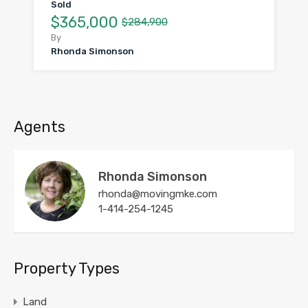
Sold
$365,000
$284,900
By
Rhonda Simonson
Agents
Rhonda Simonson
rhonda@movingmke.com
1-414-254-1245
Property Types
Land