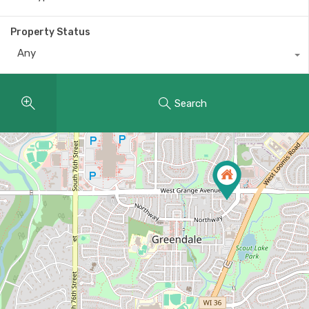
Property Status
Any
Search