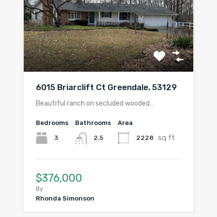
6015 Briarclift Ct Greendale, 53129
Beautiful ranch on secluded wooded…
Bedrooms
Bathrooms
Area
sq ft
3
2228
2.5
$376,000
By
Rhonda Simonson