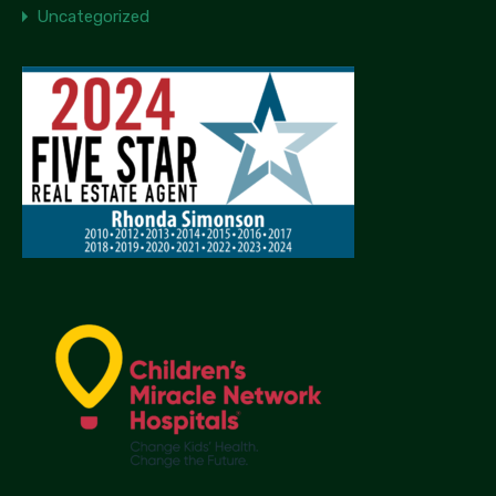
Uncategorized