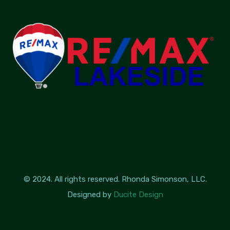
© 2024. All rights reserved. Rhonda Simonson, LLC.
Designed by
Ducite Design