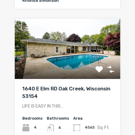
Rhonda Simonson
1640 E Elm RD Oak Creek, Wisconsin
53154
LIFE IS EASY IN THIS…
Bedrooms
Bathrooms
Area
Sq Ft
4
4565
4