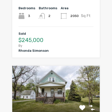
Bedrooms
Bathrooms
Area
Sq Ft
3
2050
2
Sold
$245,000
By
Rhonda Simonson