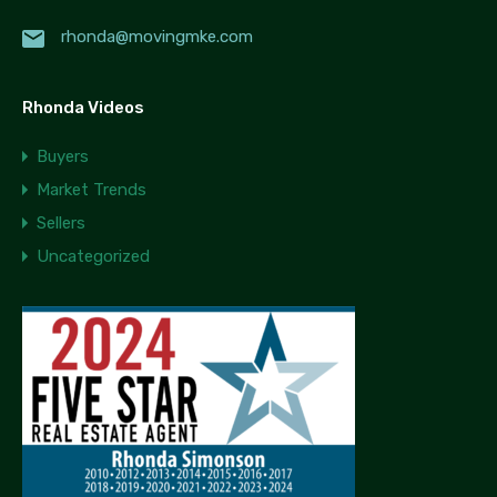
rhonda@movingmke.com
Rhonda Videos
Buyers
Market Trends
Sellers
Uncategorized