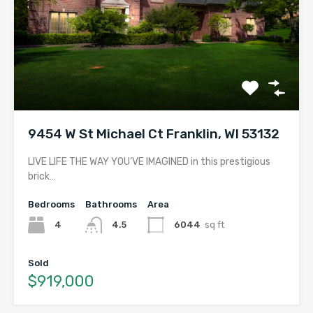
9454 W St Michael Ct Franklin, WI 53132
LIVE LIFE THE WAY YOU’VE IMAGINED in this prestigious
brick…
Bedrooms
Bathrooms
Area
4
4.5
6044
sq ft
Sold
$919,000