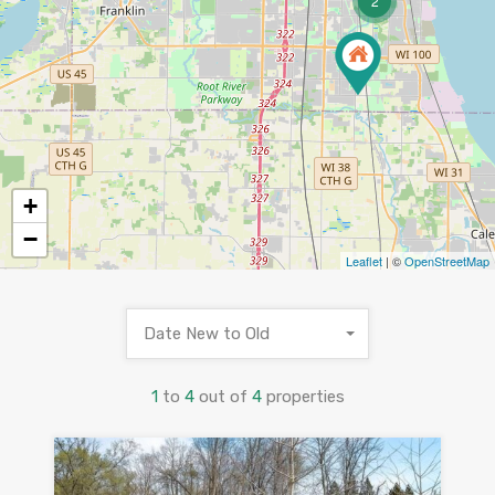
2
+
−
Leaflet
| ©
OpenStreetMap
Date New to Old
1
to
4
out of
4
properties