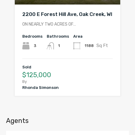
2200 E Forest Hill Ave, Oak Creek, WI
ON NEARLY TWO ACRES OF…
Bedrooms
Bathrooms
Area
Sq Ft
3
1188
1
Sold
$125,000
By
Rhonda Simonson
Agents