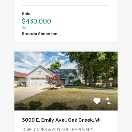
Sold
$430,000
By
Rhonda Simonson
3000 E. Emily Ave., Oak Creek, WI
LOVELY OPEN & AIRY CONTEMPORARY…