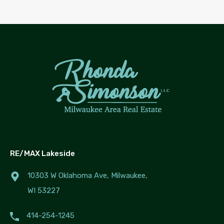
RE/MAX Lakeside
10303 W Oklahoma Ave, Milwaukee,
WI 53227
414-254-1245