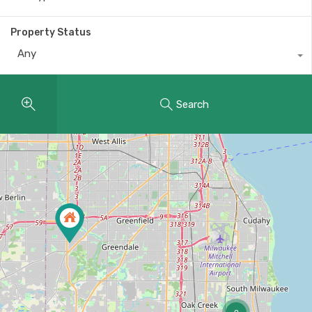
Property Status
Any
Search