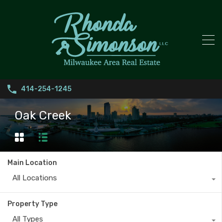
414-254-1245
Oak Creek
Main Location
All Locations
Property Type
All Types