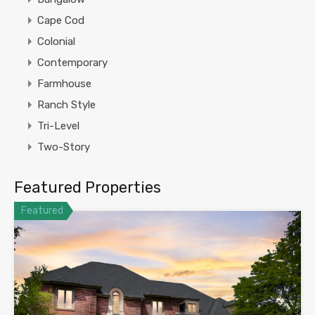
Cape Cod
Colonial
Contemporary
Farmhouse
Ranch Style
Tri-Level
Two-Story
Featured Properties
Featured