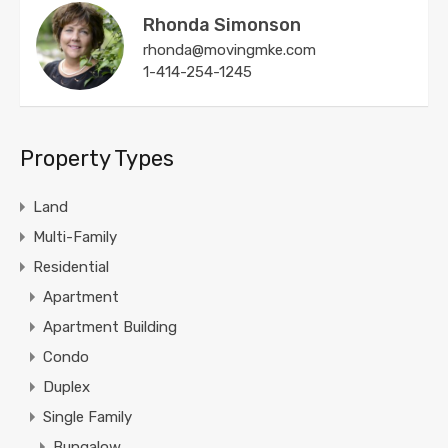
Rhonda Simonson
rhonda@movingmke.com
1-414-254-1245
Property Types
Land
Multi-Family
Residential
Apartment
Apartment Building
Condo
Duplex
Single Family
Bungalow