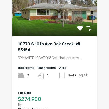
10770 S 10th Ave Oak Creek, WI
53154
DYNAMITE LOCATION! Get that country…
Bedrooms
Bathrooms
Area
sq ft
3
1642
1
For Sale
$274,900
By