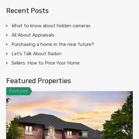
Recent Posts
What to know about hidden cameras
All About Appraisals
Purchasing a home in the near future?
Let’s Talk About Radon
Sellers: How to Price Your Home
Featured Properties
Featured