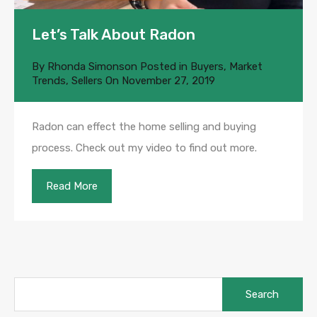
Let’s Talk About Radon
By
Rhonda Simonson
Posted in
Buyers
,
Market
Trends
,
Sellers
On
November 27, 2019
Radon can effect the home selling and buying
process. Check out my video to find out more.
Read More
Search
for: