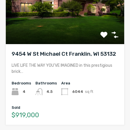
9454 W St Michael Ct Franklin, WI 53132
LIVE LIFE THE WAY YOU’VE IMAGINED in this prestigious
brick…
Bedrooms
Bathrooms
Area
4
4.5
6044
sq ft
Sold
$919,000