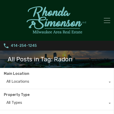
414-254-1245
All Posts in Tag: Radon
Main Location
All Locations
Property Type
All Types