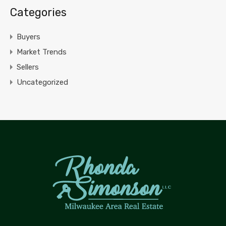
Categories
Buyers
Market Trends
Sellers
Uncategorized