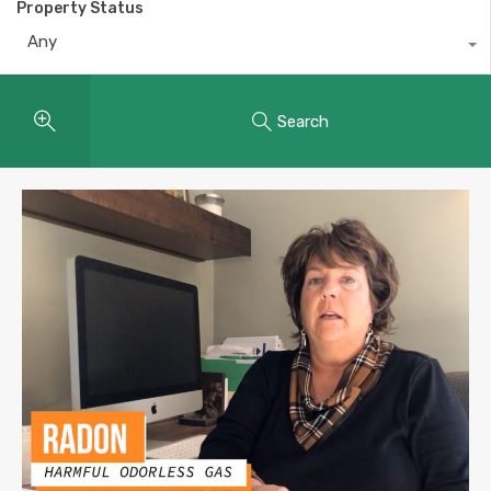
Property Status
Any
Search