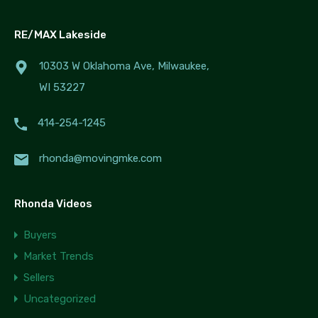
RE/MAX Lakeside
10303 W Oklahoma Ave, Milwaukee,
WI 53227
414-254-1245
rhonda@movingmke.com
Rhonda Videos
Buyers
Market Trends
Sellers
Uncategorized