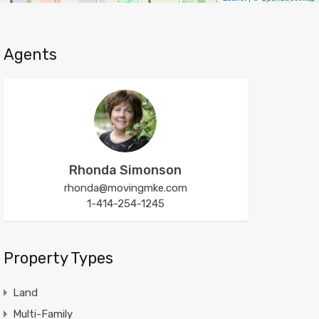
Agents
Rhonda Simonson
rhonda@movingmke.com
1-414-254-1245
Property Types
Land
Multi-Family