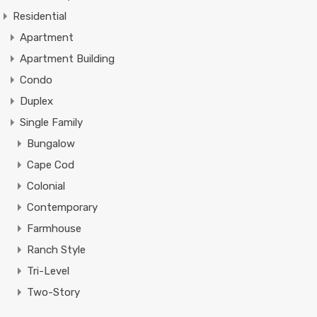
Residential
Apartment
Apartment Building
Condo
Duplex
Single Family
Bungalow
Cape Cod
Colonial
Contemporary
Farmhouse
Ranch Style
Tri-Level
Two-Story