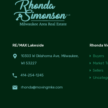
RE/MAX Lakeside
Rhonda V
10303 W Oklahoma Ave, Milwaukee,
Buyers
WI 53227
Market T
Sellers
414-254-1245
Uncatego
rhonda@movingmke.com