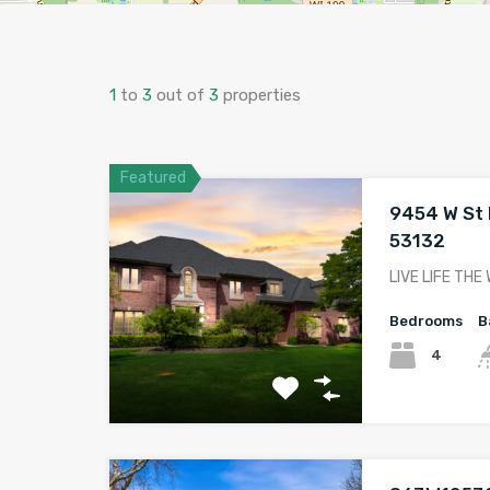
1
to
3
out of
3
properties
Featured
9454 W St M
53132
LIVE LIFE THE
Bedrooms
B
4