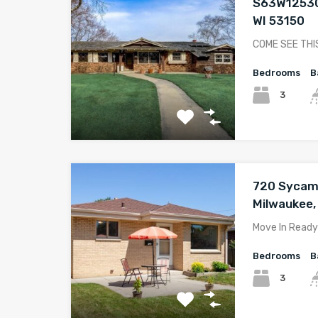
S63W12530
WI 53150
COME SEE THI
Bedrooms
B
3
720 Sycam
Milwaukee,
Move In Ready
Bedrooms
B
3