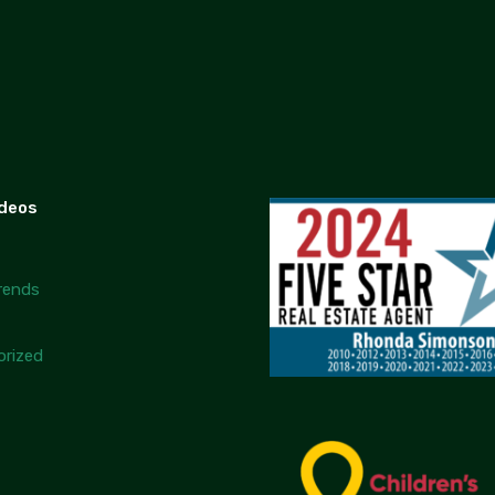
ideos
rends
rized