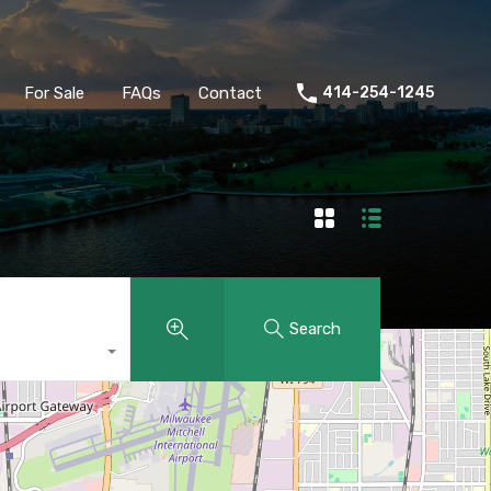
ld
Buyers
Sellers
For Sale
FAQs
Contact
For Sale
FAQs
Contact
414-254-1245
Search