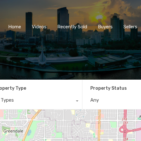
Home
Videos
Recently So
Home
Videos
Recently Sold
Buyers
Sellers
operty Type
Property Status
l Types
Any