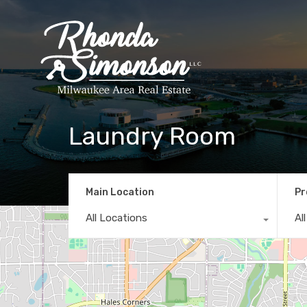
Laundry Room
Main Location
Pr
All Locations
Al