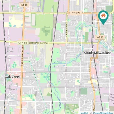
Leaflet
| ©
OpenStreetMap