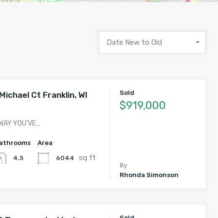
Date New to Old
Sold
ichael Ct Franklin, WI
$919,000
 WAY YOU’VE…
athrooms
Area
sq ft
6044
4.5
By
Rhonda Simonson
Sold