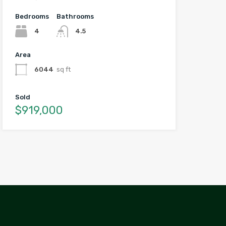
Bedrooms
Bathrooms
4
4.5
Area
6044
sq ft
Sold
$919,000