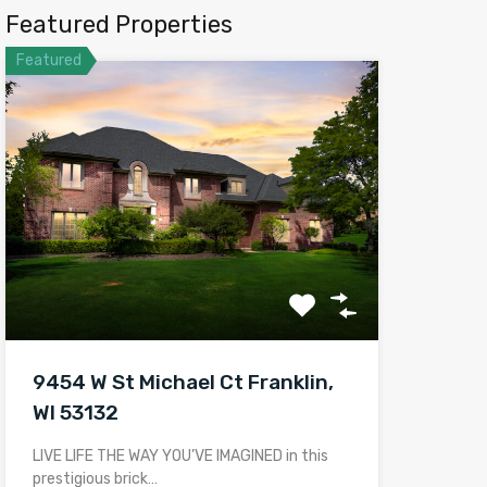
Featured Properties
Featured
9454 W St Michael Ct Franklin,
WI 53132
LIVE LIFE THE WAY YOU’VE IMAGINED in this
prestigious brick…