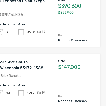
 Tennyson Ln Muskego,
$390,600
$359,900
S SPRAWLING &…
athrooms
Area
sq ft
3016
2
By
Rhonda Simonson
Sold
ore Ave South
$147,000
 Wisconsin 53172-1388
 Brick Ranch…
athrooms
Area
Sq Ft
1052
1.5
By
Rhonda Simonson