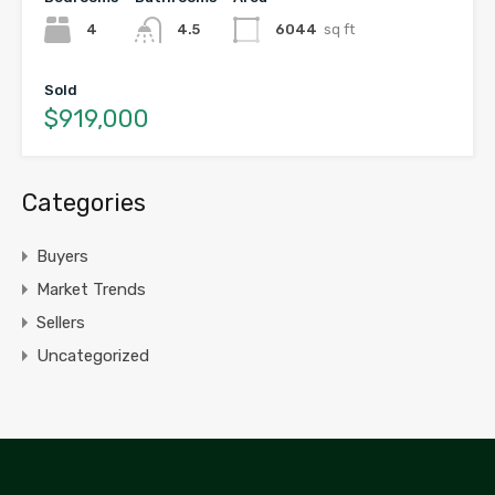
4
4.5
6044
sq ft
Sold
$919,000
Categories
Buyers
Market Trends
Sellers
Uncategorized