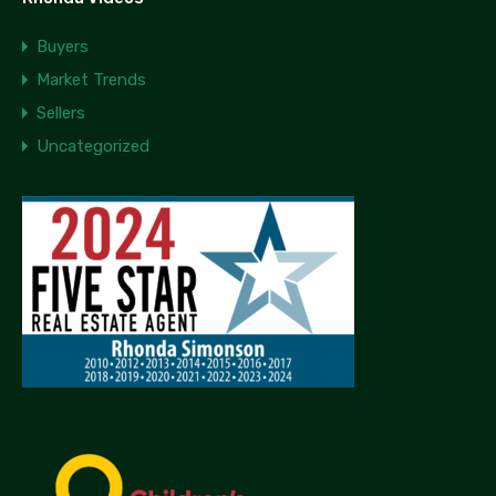
Buyers
Market Trends
Sellers
Uncategorized