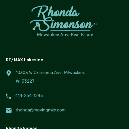
RE/MAX Lakeside
10303 W Oklahoma Ave, Milwaukee,
WI 53227
414-254-1245
rhonda@movingmke.com
Rhonda Videos