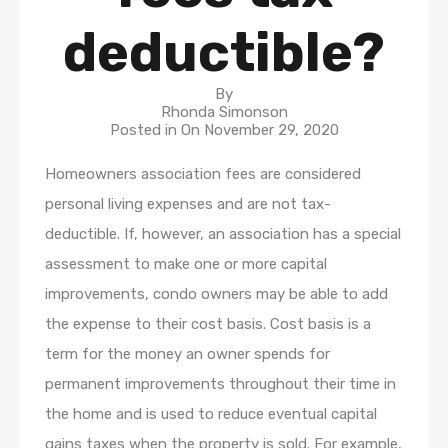
deductible?
By
Rhonda Simonson
Posted in On
November 29, 2020
Homeowners association fees are considered
personal living expenses and are not tax-
deductible. If, however, an association has a special
assessment to make one or more capital
improvements, condo owners may be able to add
the expense to their cost basis. Cost basis is a
term for the money an owner spends for
permanent improvements throughout their time in
the home and is used to reduce eventual capital
gains taxes when the property is sold. For example,