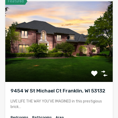
Featured
9454 W St Michael Ct Franklin, WI 53132
LIVE LIFE THE WAY YOU’VE IMAGINED in this prestigious
brick…
Bedrooms
Bathrooms
Area