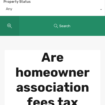
Property Status
Any
Search
Are
homeowner
association
fees tax