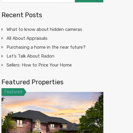
Recent Posts
What to know about hidden cameras
All About Appraisals
Purchasing a home in the near future?
Let’s Talk About Radon
Sellers: How to Price Your Home
Featured Properties
Featured