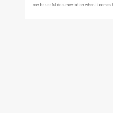
can be useful documentation when it comes t