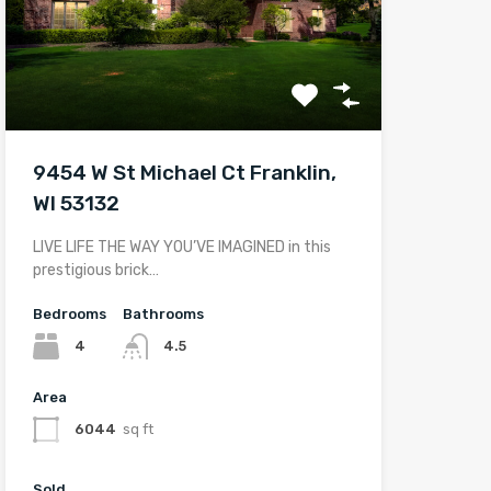
9454 W St Michael Ct Franklin,
WI 53132
LIVE LIFE THE WAY YOU’VE IMAGINED in this
prestigious brick…
Bedrooms
Bathrooms
4
4.5
Area
6044
sq ft
Sold