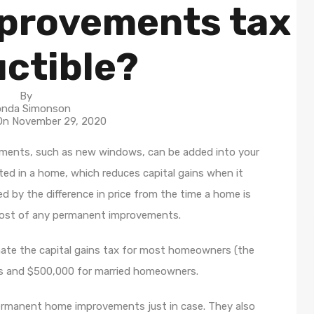
provements tax
ctible?
By
nda Simonson
 On
November 29, 2020
ents, such as new windows, can be added into your
ed in a home, which reduces capital gains when it
ed by the difference in price from the time a home is
 cost of any permanent improvements.
inate the capital gains tax for most homeowners (the
s and $500,000 for married homeowners.
or permanent home improvements just in case. They also