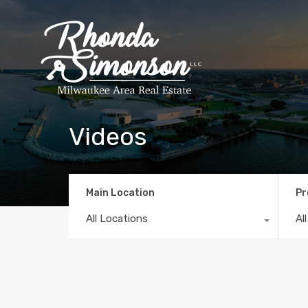
Videos
Main Location
Pr
All Locations
Al