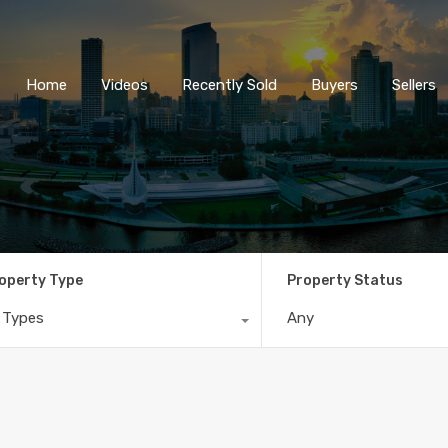
Home
Videos
Recently So
Home
Videos
Recently Sold
Buyers
Sellers
operty Type
Property Status
l Types
Any