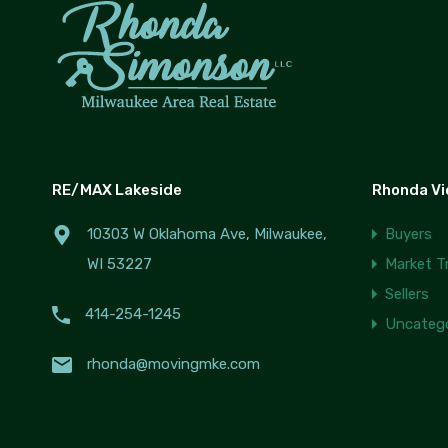
RE/MAX Lakeside
Rhonda V
10303 W Oklahoma Ave, Milwaukee,
Buyers
WI 53227
Market T
Sellers
414-254-1245
Uncatego
rhonda@movingmke.com