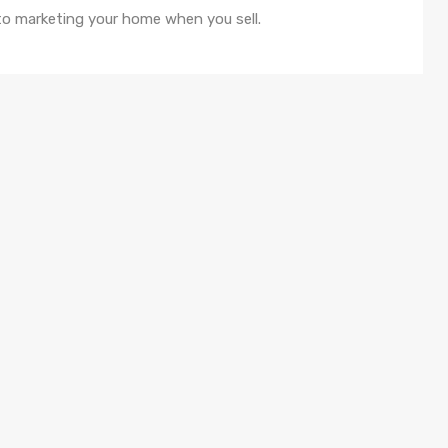
o marketing your home when you sell.