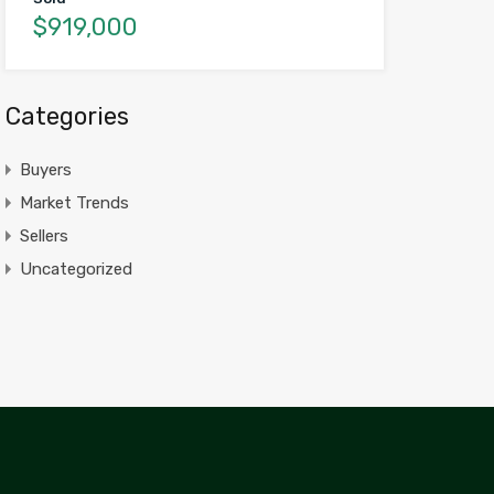
$919,000
Categories
Buyers
Market Trends
Sellers
Uncategorized