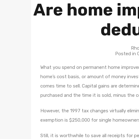
Are home im
dedu
Rho
Posted in
What you spend on permanent home improvem
home’s cost basis, or amount of money invest
comes time to sell. Capital gains are determin
purchased and the time it is sold, minus the
However, the 1997 tax changes virtually elim
exemption is $250,000 for single homeowner
Still, it is worthwhile to save all receipts f