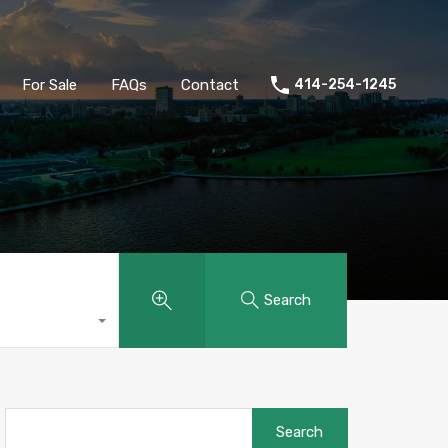
ld
Buyers
Sellers
For Sale
FAQs
Contact
For Sale
FAQs
Contact
414-254-1245
Search
Search
for: