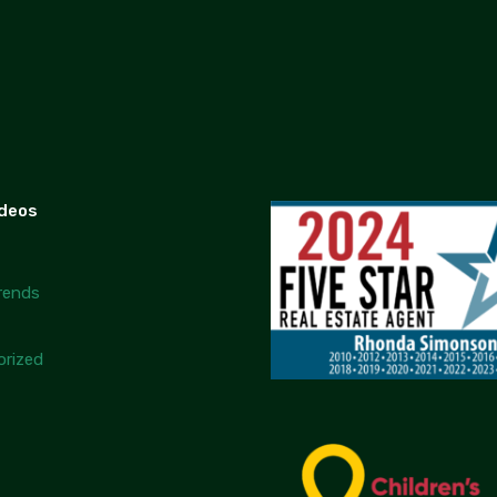
ideos
rends
rized